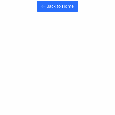
Back to Home