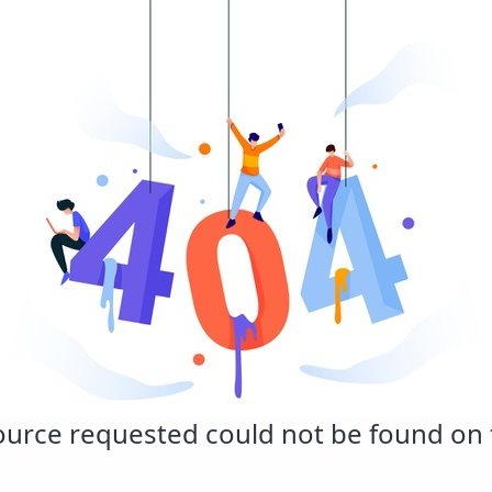
urce requested could not be found on t