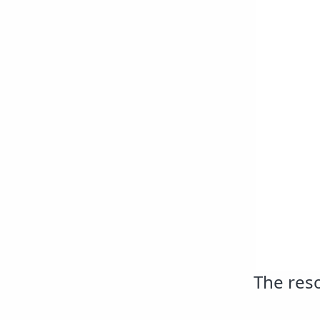
The reso