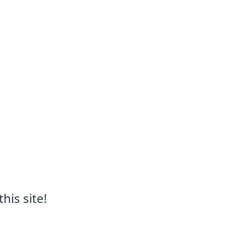
his site!