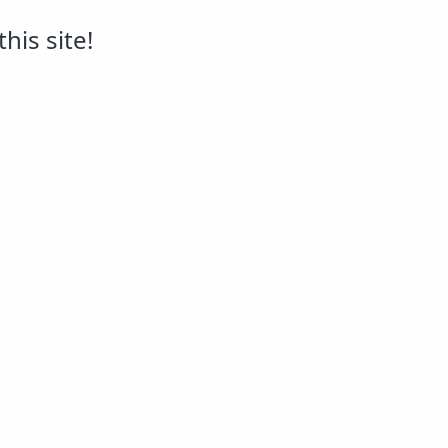
his site!