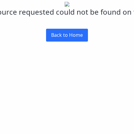
urce requested could not be found on t
Back to Home