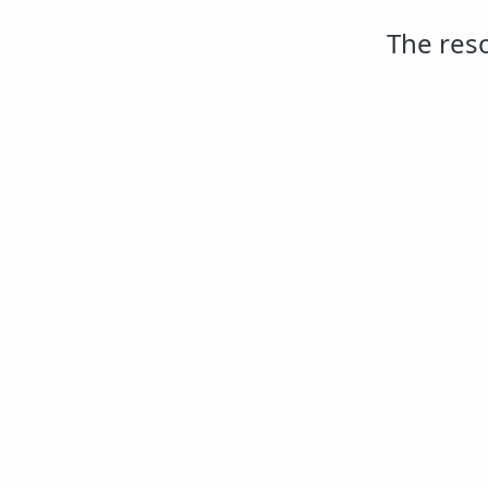
The reso