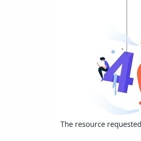
The resource requested 