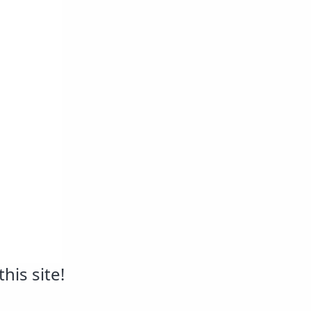
his site!