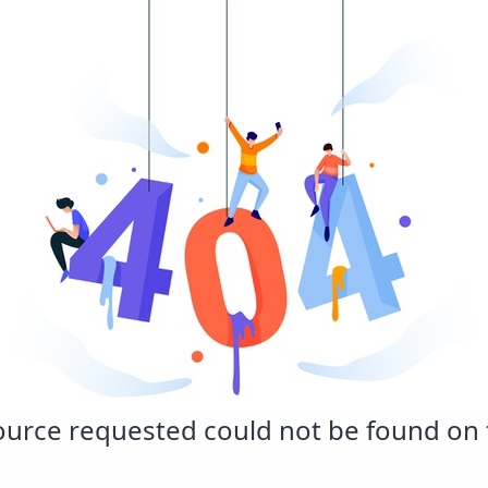
urce requested could not be found on t