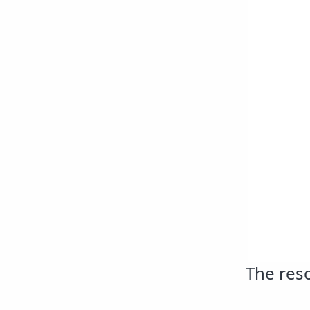
The reso