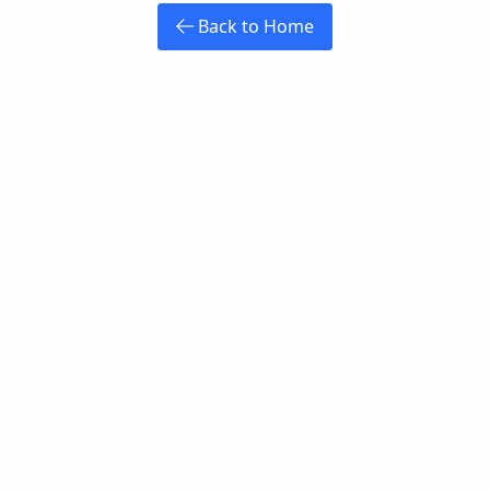
Back to Home