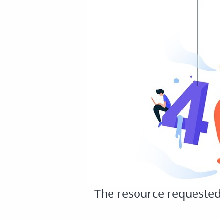
The resource requested 