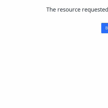
The resource requested 
B