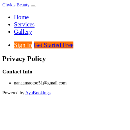
Chykis Beauty
Home
Services
Gallery
Sign In
Get Started Free
Privacy Policy
Contact Info
nanaamaotoo51@gmail.com
Powered by
AyaBookings