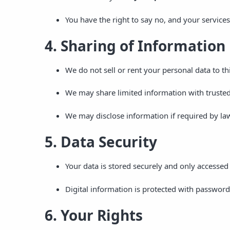
You have the right to say no, and your services
4. Sharing of Information
We do not sell or rent your personal data to thi
We may share limited information with trusted
We may disclose information if required by law 
5. Data Security
Your data is stored securely and only accessed 
Digital information is protected with password
6. Your Rights