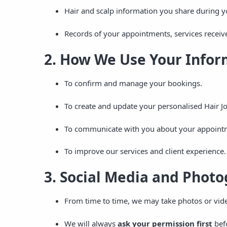
Hair and scalp information you share during y
Records of your appointments, services receiv
2. How We Use Your Infor
To confirm and manage your bookings.
To create and update your personalised Hair J
To communicate with you about your appointme
To improve our services and client experience.
3. Social Media and Phot
From time to time, we may take photos or vid
We will always
ask your permission first
befo