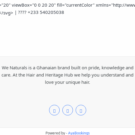
"20" viewBox="0 0 20 20" fill="currentColor" xmlns="http://www.
| ???? +233 540205038
</svg>
We Naturals is a Ghanaian brand built on pride, knowledge and
care. At the Hair and Heritage Hub we help you understand and
love your unique hair.
Powered by -
AyaBookings