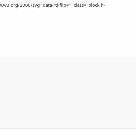
w3.org/2000/svg" data-rtl-flip="" class="block h-