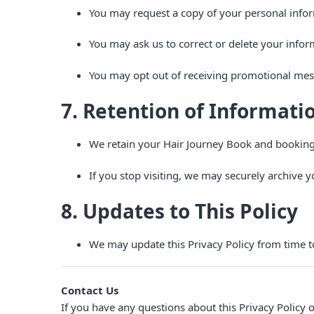
You may request a copy of your personal infor
You may ask us to correct or delete your infor
You may opt out of receiving promotional mes
7. Retention of Informati
We retain your Hair Journey Book and booking 
If you stop visiting, we may securely archive 
8. Updates to This Policy
We may update this Privacy Policy from time t
Contact Us
If you have any questions about this Privacy Policy 