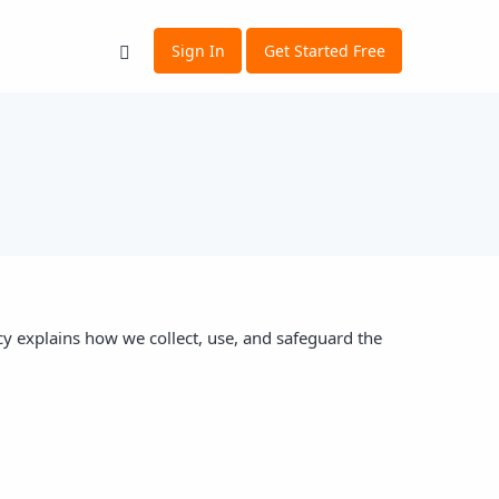
Sign In
Get Started Free
cy explains how we collect, use, and safeguard the