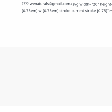
????
wenaturals@gmail.com
<svg width="20" height=
[0.75em] w-[0.75em] stroke-current stroke-[0.75]">