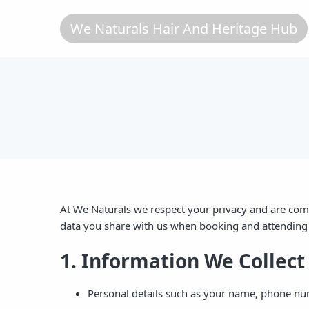
We Naturals Hair And Heritage Hub
At We Naturals we respect your privacy and are comm
data you share with us when booking and attending 
1. Information We Collect
Personal details such as your name, phone nu