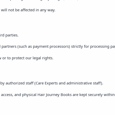
 will not be affected in any way.
rd parties.
 partners (such as payment processors) strictly for processing p
or to protect our legal rights.
by authorized staff (Care Experts and administrative staff).
 access, and physical Hair Journey Books are kept securely within