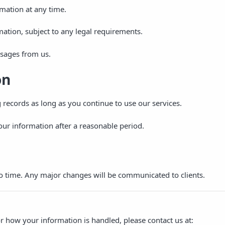
mation at any time.
mation, subject to any legal requirements.
sages from us.
on
records as long as you continue to use our services.
your information after a reasonable period.
o time. Any major changes will be communicated to clients.
or how your information is handled, please contact us at: