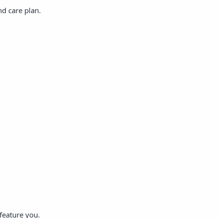
nd care plan.
feature you.