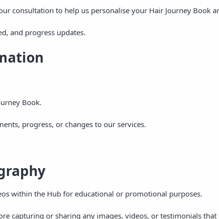
our consultation to help us personalise your Hair Journey Book a
ed, and progress updates.
mation
ourney Book.
nts, progress, or changes to our services.
ography
eos within the Hub for educational or promotional purposes.
re capturing or sharing any images, videos, or testimonials that 