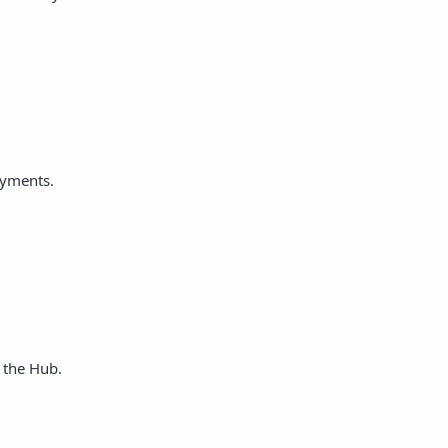
ayments.
 the Hub.