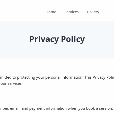
Home
Services
Gallery
Privacy Policy
itted to protecting your personal information. This Privacy Poli
our services.
mber, email, and payment information when you book a session.