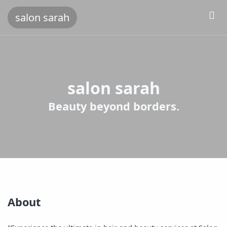
salon sarah
salon sarah
Beauty beyond borders.
About