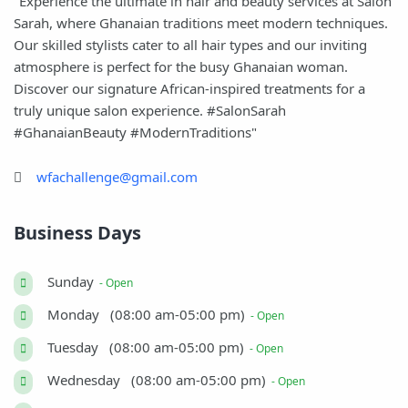
"Experience the ultimate in hair and beauty services at Salon
Sarah, where Ghanaian traditions meet modern techniques.
Our skilled stylists cater to all hair types and our inviting
atmosphere is perfect for the busy Ghanaian woman.
Discover our signature African-inspired treatments for a
truly unique salon experience. #SalonSarah
#GhanaianBeauty #ModernTraditions"
wfachallenge@gmail.com
Business Days
Sunday
- Open
Monday (08:00 am-05:00 pm)
- Open
Tuesday (08:00 am-05:00 pm)
- Open
Wednesday (08:00 am-05:00 pm)
- Open