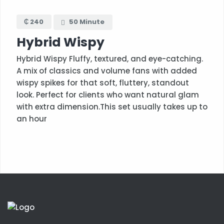
₵ 240
50 Minute
Hybrid Wispy
Hybrid Wispy Fluffy, textured, and eye-catching.
A mix of classics and volume fans with added
wispy spikes for that soft, fluttery, standout
look. Perfect for clients who want natural glam
with extra dimension.This set usually takes up to
an hour