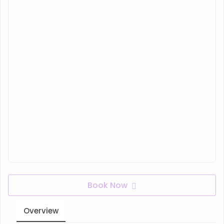
Book Now
Overview