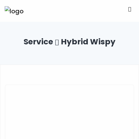
Service
Hybrid Wispy