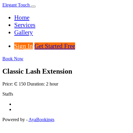
Elegant Touch
Home
Services
Gallery
Sign In
Get Started Free
Book Now
Classic Lash Extension
Price: ₵ 150
Duration: 2 hour
Staffs
Powered by -
AyaBookings