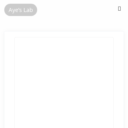
Aye’s Lab