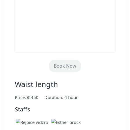
Book Now
Waist length
Price: ₵ 450
Duration: 4 hour
Staffs