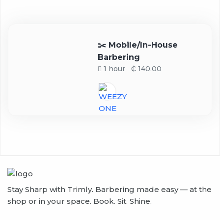
✂️ Mobile/In-House
Barbering
1 hour
₵ 140.00
Stay Sharp with Trimly. Barbering made easy — at the
shop or in your space. Book. Sit. Shine.