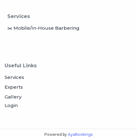
Services
✂️ Mobile/In-House Barbering
Useful Links
Services
Experts
Gallery
Login
Powered by
AyaBookings