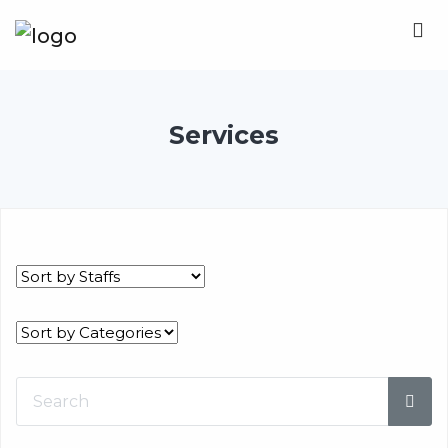
Services