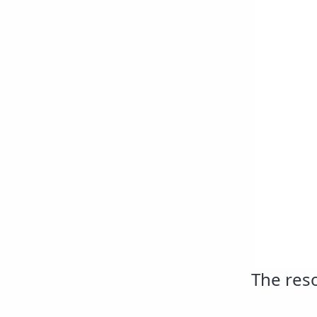
The reso