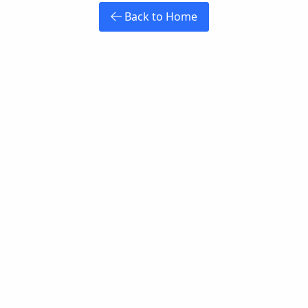
Back to Home