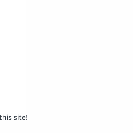
his site!