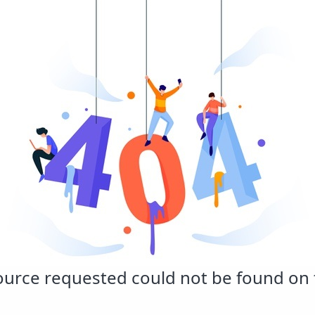
urce requested could not be found on t