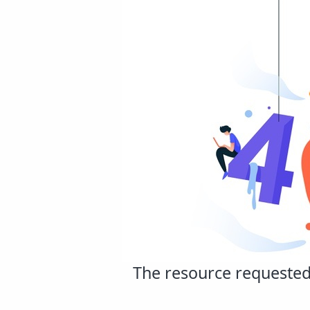
The resource requested 