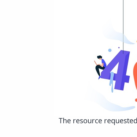
The resource requested 