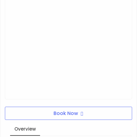
Book Now
Overview