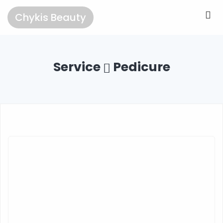
Chykis Beauty
Service
Pedicure