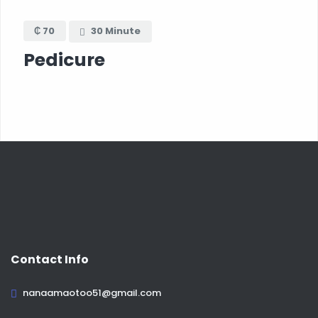
₵ 70
30 Minute
Pedicure
Contact Info
nanaamaotoo51@gmail.com