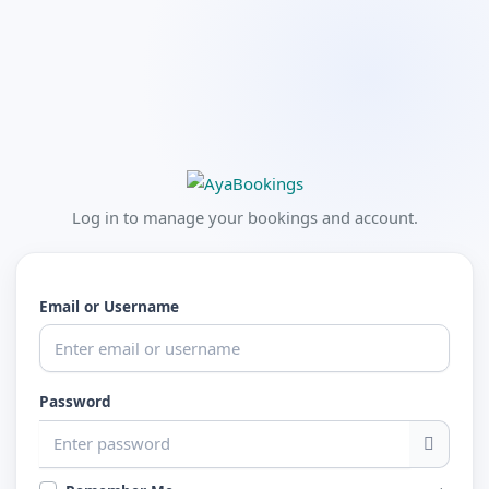
Log in to manage your bookings and account.
Email or Username
Password