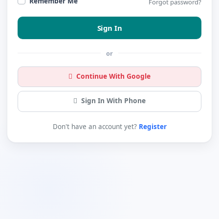
Remember Me
Forgot password?
Sign In
or
Continue With Google
Sign In With Phone
Don't have an account yet?
Register