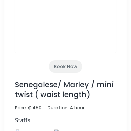
Book Now
Senegalese/ Marley / mini
twist ( waist length)
Price: ₵ 450
Duration: 4 hour
Staffs