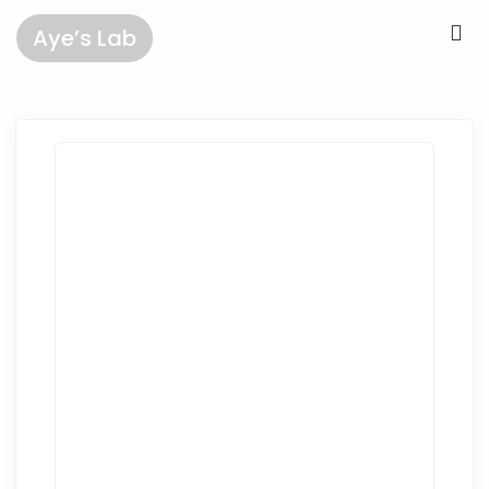
Aye’s Lab