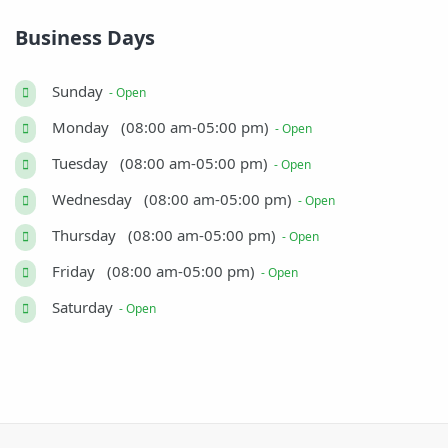
Business Days
Sunday
- Open
Monday (08:00 am-05:00 pm)
- Open
Tuesday (08:00 am-05:00 pm)
- Open
Wednesday (08:00 am-05:00 pm)
- Open
Thursday (08:00 am-05:00 pm)
- Open
Friday (08:00 am-05:00 pm)
- Open
Saturday
- Open