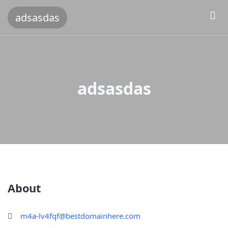
adsasdas
adsasdas
About
m4a-lv4fqf@bestdomainhere.com