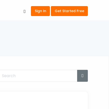
Sign In
Get Started Free