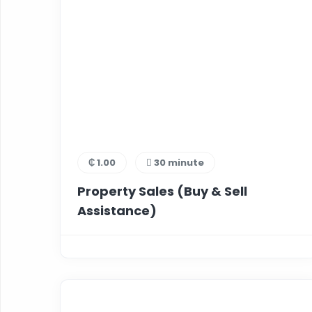
₵ 1.00
30 minute
Property Sales (Buy & Sell
Assistance)