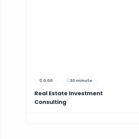
₵ 0.00
30 minute
Real Estate Investment
Consulting