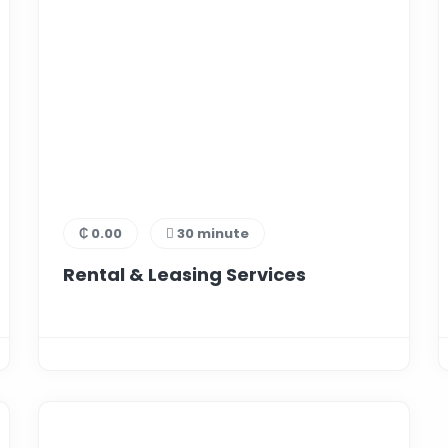
₵ 0.00
30 minute
Rental & Leasing Services