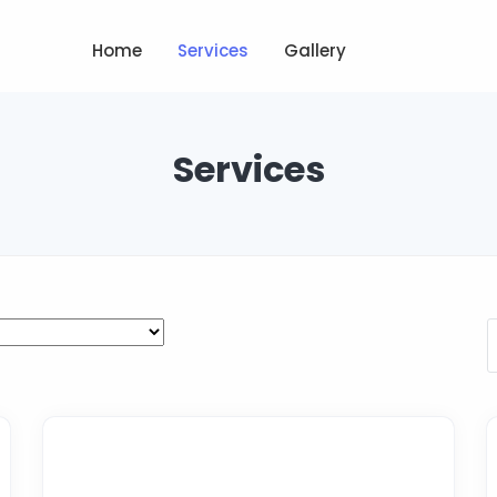
Home
Services
Gallery
Services