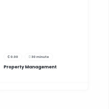
₵ 0.00
30 minute
Property Management