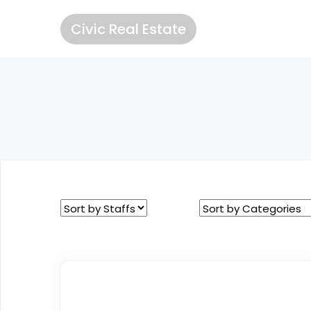
Civic Real Estate