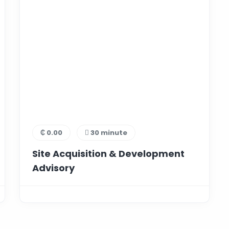
₵ 0.00
30 minute
Site Acquisition & Development
Advisory