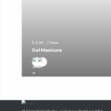
₵ 2.00
1 hour
Gel Manicure
At Glam Nails Studio, we believe that beautiful