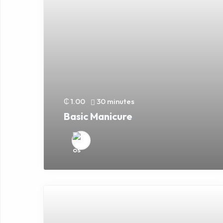
₵ 1.00
30 minutes
Basic Manicure