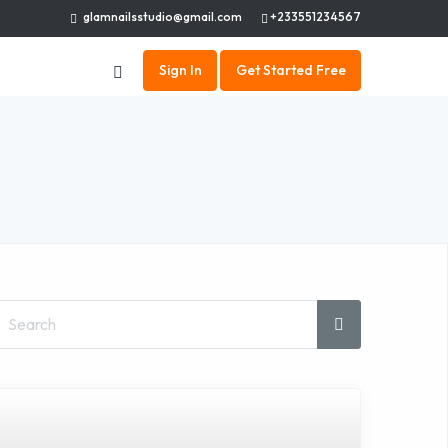
glamnailsstudio@gmail.com
+233551234567
Sign In
Get Started Free