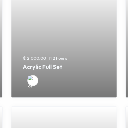
₵ 2,000.00
2 hours
Acrylic Full Set