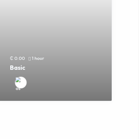
₵ 0.00
1 hour
Basic