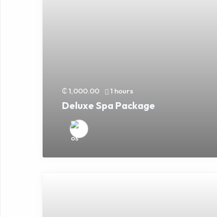
₵ 1,000.00
1 hours
Deluxe Spa Package