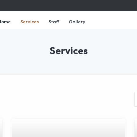
Home
Services
Staff
Gallery
Services