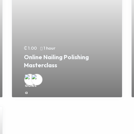
₵ 1.00
1 hour
Online Nailing Polishing
Masterclass