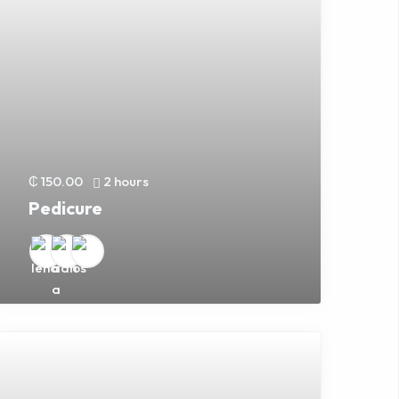
₵ 150.00
2 hours
Pedicure