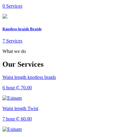
0 Services
Knotless braids Braids
7 Services
What we do
Our Services
Waist length knotless braids
6 hour
₵ 70.00
Waist length Twist
7 hour
₵ 60.00