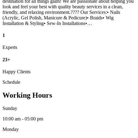
destination for all things glam! We are passionate about helping you
look and feel your best with quality beauty services in a clean,
friendly, and relaxing environment.???? Our Services:• Nails
(Acrylic, Gel Polish, Manicure & Pedicure)• Braids• Wig
Installation & Styling• Sew-In Installations•…
1
Experts
23+
Happy Clients
Schedule
Working Hours
Sunday
10:00 am - 05:00 pm
Monday