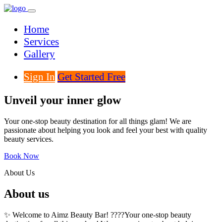
Home
Services
Gallery
Sign In
Get Started Free
Unveil your inner glow
Your one-stop beauty destination for all things glam! We are
passionate about helping you look and feel your best with quality
beauty services.
Book Now
About Us
About us
✨ Welcome to Aimz Beauty Bar! ????Your one-stop beauty