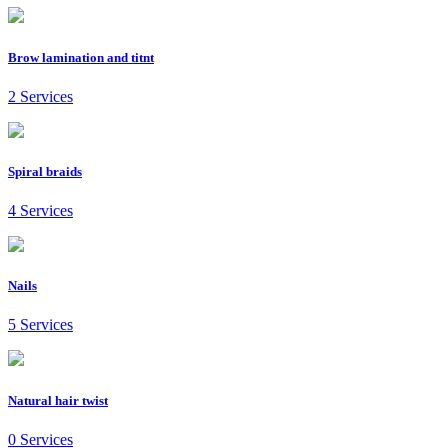
Brow lamination and titnt
2 Services
Spiral braids
4 Services
Nails
5 Services
Natural hair twist
0 Services