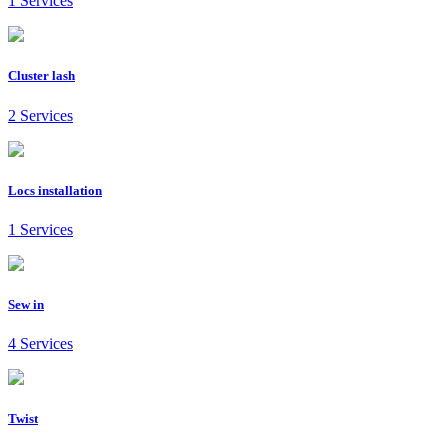
1 Services
Cluster lash
2 Services
Locs installation
1 Services
Sew in
4 Services
Twist