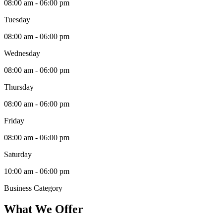
08:00 am - 06:00 pm
Tuesday
08:00 am - 06:00 pm
Wednesday
08:00 am - 06:00 pm
Thursday
08:00 am - 06:00 pm
Friday
08:00 am - 06:00 pm
Saturday
10:00 am - 06:00 pm
Business Category
What We Offer