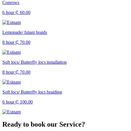
Conrows
6 hour
₵ 60.00
Lemonade/ fulani braids
8 hour
₵ 70.00
Soft locs/ Butterfly locs installation
8 hour
₵ 70.00
Soft locs/ Butterfly locs braiding
6 hour
₵ 100.00
Ready to book our Service?