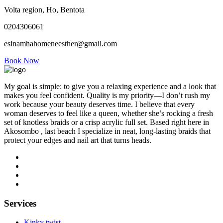
Volta region, Ho, Bentota
0204306061
esinamhahomeneesther@gmail.com
Book Now
My goal is simple: to give you a relaxing experience and a look that
makes you feel confident. Quality is my priority—I don’t rush my
work because your beauty deserves time. I believe that every
woman deserves to feel like a queen, whether she’s rocking a fresh
set of knotless braids or a crisp acrylic full set. Based right here in
Akosombo , last beach I specialize in neat, long-lasting braids that
protect your edges and nail art that turns heads.
Services
Kinky twist