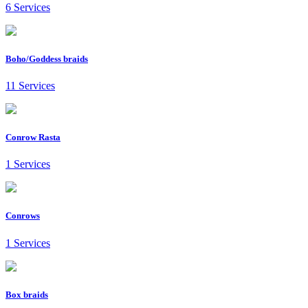
6 Services
Boho/Goddess braids
11 Services
Conrow Rasta
1 Services
Conrows
1 Services
Box braids