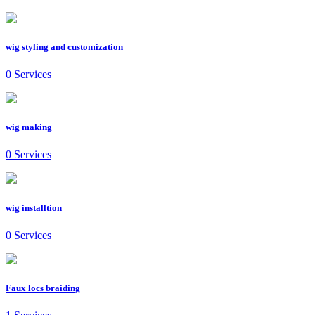
wig styling and customization
0 Services
wig making
0 Services
wig installtion
0 Services
Faux locs braiding