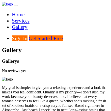
Home
Services
Gallery
Sign In
Get Started Free
Gallery
Gallerys
No reviews yet
My goal is simple: to give you a relaxing experience and a look that
makes you feel confident. Quality is my priority—I don’t rush my
work because your beauty deserves time. I believe that every
woman deserves to feel like a queen, whether she’s rocking a fresh
set of knotless braids or a crisp acrylic full set. Based right here in
Akosombo , last beach I specialize in neat, long-lasting braids that