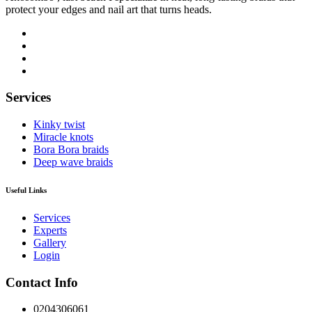
protect your edges and nail art that turns heads.
Services
Kinky twist
Miracle knots
Bora Bora braids
Deep wave braids
Useful Links
Services
Experts
Gallery
Login
Contact Info
0204306061