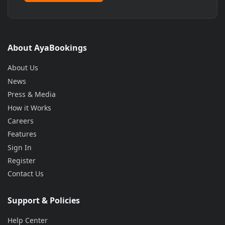
About AyaBookings
About Us
News
Press & Media
How it Works
Careers
Features
Sign In
Register
Contact Us
Support & Policies
Help Center