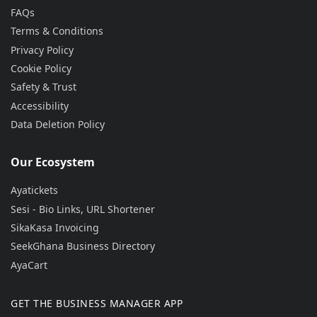
FAQs
Terms & Conditions
Privacy Policy
Cookie Policy
Safety & Trust
Accessibility
Data Deletion Policy
Our Ecosystem
Ayatickets
Sesi - Bio Links, URL Shortener
SikaKasa Invoicing
SeekGhana Business Directory
AyaCart
GET THE BUSINESS MANAGER APP