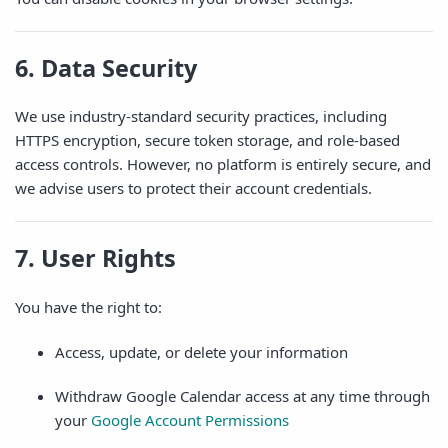
6. Data Security
We use industry-standard security practices, including
HTTPS encryption, secure token storage, and role-based
access controls. However, no platform is entirely secure, and
we advise users to protect their account credentials.
7. User Rights
You have the right to:
Access, update, or delete your information
Withdraw Google Calendar access at any time through
your
Google Account Permissions