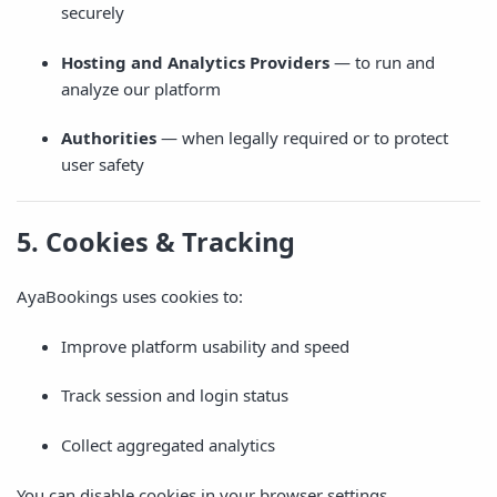
securely
Hosting and Analytics Providers
— to run and
analyze our platform
Authorities
— when legally required or to protect
user safety
5. Cookies & Tracking
AyaBookings uses cookies to:
Improve platform usability and speed
Track session and login status
Collect aggregated analytics
You can disable cookies in your browser settings.