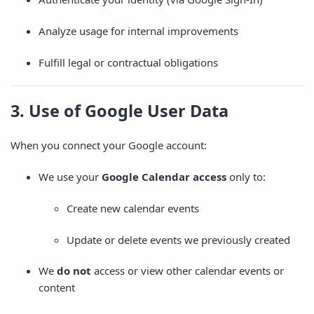
Analyze usage for internal improvements
Fulfill legal or contractual obligations
3. Use of Google User Data
When you connect your Google account:
We use your
Google Calendar access
only to:
Create new calendar events
Update or delete events we previously created
We
do not
access or view other calendar events or
content