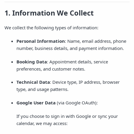
1. Information We Collect
We collect the following types of information:
Personal Information
: Name, email address, phone
number, business details, and payment information.
Booking Data
: Appointment details, service
preferences, and customer notes.
Technical Data
: Device type, IP address, browser
type, and usage patterns.
Google User Data
(via Google OAuth):
If you choose to sign in with Google or sync your
calendar, we may access: