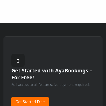
Get Started with
AyaBookings
–
For Free!
Full access to all features. No payment required.
Get Started Free