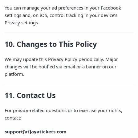
You can manage your ad preferences in your Facebook
settings and, on iOS, control tracking in your device’s
Privacy settings.
10. Changes to This Policy
We may update this Privacy Policy periodically. Major
changes will be notified via email or a banner on our
platform.
11. Contact Us
For privacy-related questions or to exercise your rights,
contact:
support[at]ayatickets.com