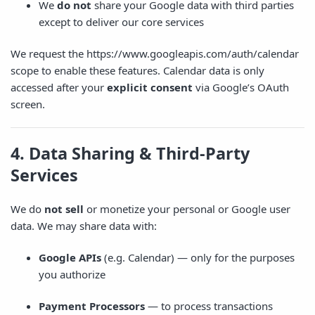
We
do not
share your Google data with third parties
except to deliver our core services
We request the
https://www.googleapis.com/auth/calendar
scope to enable these features. Calendar data is only
accessed after your
explicit consent
via Google’s OAuth
screen.
4. Data Sharing & Third-Party
Services
We do
not sell
or monetize your personal or Google user
data. We may share data with:
Google APIs
(e.g. Calendar) — only for the purposes
you authorize
Payment Processors
— to process transactions