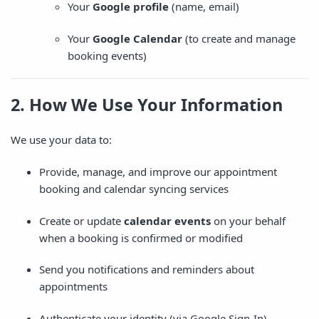
Your
Google profile
(name, email)
Your
Google Calendar
(to create and manage
booking events)
2. How We Use Your Information
We use your data to:
Provide, manage, and improve our appointment
booking and calendar syncing services
Create or update
calendar events
on your behalf
when a booking is confirmed or modified
Send you notifications and reminders about
appointments
Authenticate your identity (via Google Sign-In)