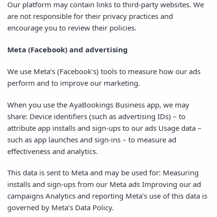
Our platform may contain links to third-party websites. We
are not responsible for their privacy practices and
encourage you to review their policies.
Meta (Facebook) and advertising
We use Meta’s (Facebook’s) tools to measure how our ads
perform and to improve our marketing.
When you use the AyaBookings Business app, we may
share: Device identifiers (such as advertising IDs) – to
attribute app installs and sign-ups to our ads Usage data –
such as app launches and sign-ins – to measure ad
effectiveness and analytics.
This data is sent to Meta and may be used for: Measuring
installs and sign-ups from our Meta ads Improving our ad
campaigns Analytics and reporting Meta’s use of this data is
governed by Meta’s Data Policy.