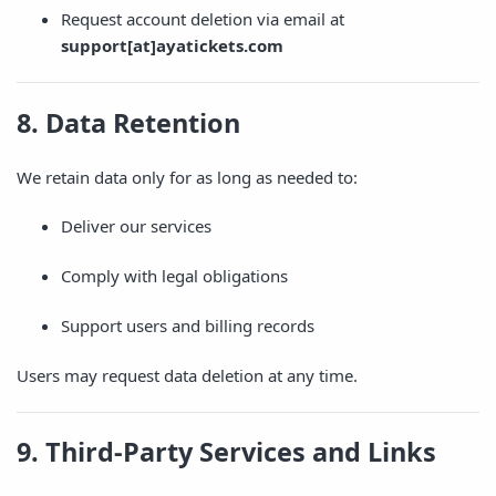
Request account deletion via email at
support[at]ayatickets.com
8. Data Retention
We retain data only for as long as needed to:
Deliver our services
Comply with legal obligations
Support users and billing records
Users may request data deletion at any time.
9. Third-Party Services and Links