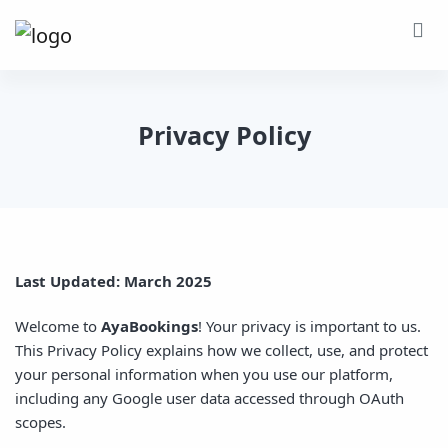
Privacy Policy
Last Updated: March 2025
Welcome to
AyaBookings
! Your privacy is important to us.
This Privacy Policy explains how we collect, use, and protect
your personal information when you use our platform,
including any Google user data accessed through OAuth
scopes.