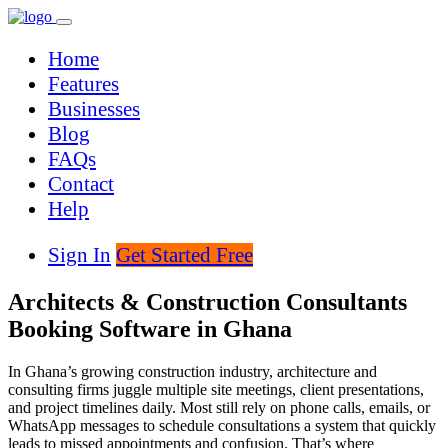
Home
Features
Businesses
Blog
FAQs
Contact
Help
Sign In
Get Started Free
Architects & Construction Consultants
Booking Software in Ghana
In Ghana’s growing construction industry, architecture and
consulting firms juggle multiple site meetings, client presentations,
and project timelines daily. Most still rely on phone calls, emails, or
WhatsApp messages to schedule consultations a system that quickly
leads to missed appointments and confusion. That’s where