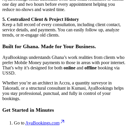
one day and two hours before every appointment helping you
reduce no-shows and wasted time.
5. Centralized Client & Project History
Keep a full record of every consultation, including client contact,
service details, and payments. You can easily follow up, analyze
trends, or re-engage old clients.
Built for Ghana. Made for Your Business.
AyaBookings understands Ghana’s work realities from clients who
prefer Mobile Money payments to those in areas with poor internet.
That’s why it’s designed for both
online
and
offline
booking via
USSD.
Whether you’re an architect in Accra, a quantity surveyor in
Takoradi, or a structural consultant in Kumasi, AyaBookings helps
you stay professional, punctual, and fully in control of your
bookings.
Get Started in Minutes
Go to
AyaBookings.com