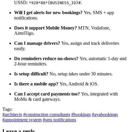
USSD:
.
*928*88*{BUSINESS_ID}#
Will I get alerts for new bookings?
Yes, SMS + app
notifications.
Does it support Mobile Money?
MTN, Vodafone,
AirtelTigo.
Can I manage drivers?
Yes, assign and track deliveries
easily.
Do reminders reduce no-shows?
Yes, automatic 1-day and
2-hour reminders.
Is setup difficult?
No, setup takes under 30 minutes.
Is there a mobile app?
Yes, Android & iOS.
Can I accept card payments too?
Yes, integrated with
MoMo & card gateways.
Tags:
#architects
#construction consultants
#bookings
#ayabookings
#appointment system
#sms notifications
Leave a reply