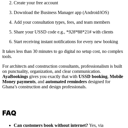
Create your free account
Download the Business Manager app (Android/iOS)
Add your consultation types, fees, and team members
Share your USSD code e.g., *
928*
88*21# with clients
Start receiving instant notifications for every new booking
It takes less than 30 minutes to go digital no setup cost, no complex
tools.
For architects and construction consultants, professionalism is built
on punctuality, organization, and clear communication.
AyaBookings
gives you exactly that with
USSD booking
,
Mobile
Money payments
, and
automated reminders
designed for
Ghana’s construction and design professionals.
FAQ
Can customers book without internet?
Yes, via