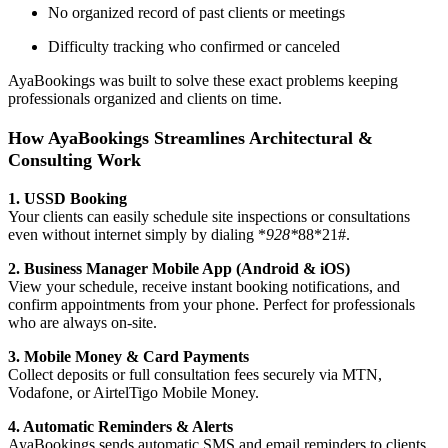
No organized record of past clients or meetings
Difficulty tracking who confirmed or canceled
AyaBookings was built to solve these exact problems keeping
professionals organized and clients on time.
How AyaBookings Streamlines Architectural &
Consulting Work
1. USSD Booking
Your clients can easily schedule site inspections or consultations
even without internet simply by dialing *
928*
88*21#.
2. Business Manager Mobile App (Android & iOS)
View your schedule, receive instant booking notifications, and
confirm appointments from your phone. Perfect for professionals
who are always on-site.
3. Mobile Money & Card Payments
Collect deposits or full consultation fees securely via MTN,
Vodafone, or AirtelTigo Mobile Money.
4. Automatic Reminders & Alerts
AyaBookings sends automatic SMS and email reminders to clients