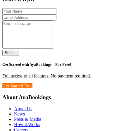
Submit
Get Started with
AyaBookings
– For Free!
Full access to all features. No payment required.
Get Started Free
About AyaBookings
About Us
News
Press & Media
How it Works
Careers