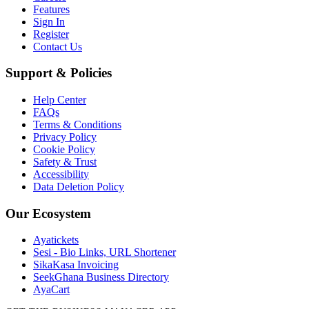
Features
Sign In
Register
Contact Us
Support & Policies
Help Center
FAQs
Terms & Conditions
Privacy Policy
Cookie Policy
Safety & Trust
Accessibility
Data Deletion Policy
Our Ecosystem
Ayatickets
Sesi - Bio Links, URL Shortener
SikaKasa Invoicing
SeekGhana Business Directory
AyaCart