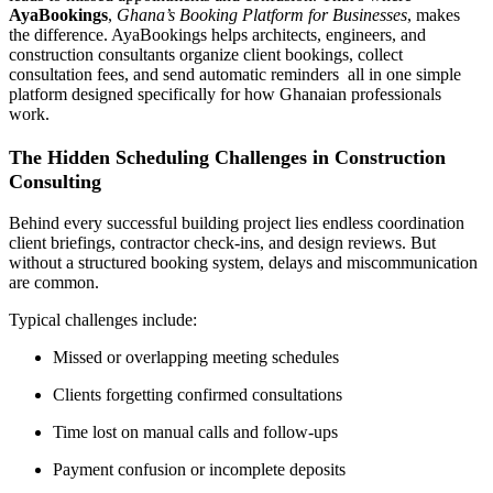
AyaBookings
,
Ghana’s Booking Platform for Businesses
, makes
the difference. AyaBookings helps architects, engineers, and
construction consultants organize client bookings, collect
consultation fees, and send automatic reminders all in one simple
platform designed specifically for how Ghanaian professionals
work.
The Hidden Scheduling Challenges in Construction
Consulting
Behind every successful building project lies endless coordination
client briefings, contractor check-ins, and design reviews. But
without a structured booking system, delays and miscommunication
are common.
Typical challenges include:
Missed or overlapping meeting schedules
Clients forgetting confirmed consultations
Time lost on manual calls and follow-ups
Payment confusion or incomplete deposits