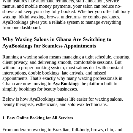
With features like automatic reminders, staff allocation, service
menus, and mobile money payments, your salon can reduce no-
shows and keep your day fully booked. Whether you offer full body
waxing, bikini waxing, brows, underarms, or combo packages,
AyaBookings gives you a reliable system to manage everything
from one dashboard.
Why Waxing Salons in Ghana Are Switching to
AyaBookings for Seamless Appointments
Running a waxing salon means managing a tight schedule, ensuring
client privacy, and delivering smooth, comfortable sessions. But
without a proper booking system, most salons deal with constant
interruptions, double bookings, late arrivals, and missed
appointments. That’s exactly why many waxing professionals in
Ghana are now moving to
AyaBookings
the platform built to
simplify bookings for beauty businesses.
Below is how AyaBookings makes life easier for waxing salons,
beauty therapists, estheticians, and solo wax technicians.
1. Easy Online Booking for All Services
From underarm waxing to Brazilian, full-body, brows, chin, and