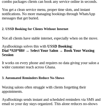
combo packages clients can book any service online in seconds.
You get a clean service menu, proper time slots, and instant
notifications. No more managing bookings through WhatsApp
messages that get buried.
2. USSD Booking for Clients Without Internet
Not all clients have stable internet, especially when on the move.
AyaBookings solves this with
USSD Booking
:
Dial *
928*
88# → Select Your Salon → Book Your Waxing
Session
It works on every phone and requires no data giving your salon a
wider customer reach across Ghana.
3. Automated Reminders Reduce No-Shows
Waxing salons often struggle with clients forgetting their
appointments.
AyaBookings sends instant and scheduled reminders via SMS and
email so your day stays organized. This alone reduces no-shows