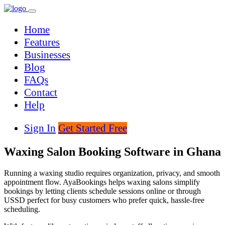
Home
Features
Businesses
Blog
FAQs
Contact
Help
Sign In
Get Started Free
Waxing Salon Booking Software in Ghana
Running a waxing studio requires organization, privacy, and smooth
appointment flow. AyaBookings helps waxing salons simplify
bookings by letting clients schedule sessions online or through
USSD perfect for busy customers who prefer quick, hassle-free
scheduling.