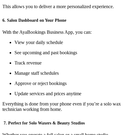
This allows you to deliver a more personalized experience.
6. Salon Dashboard on Your Phone
With the AyaBookings Business App, you can:
View your daily schedule
See upcoming and past bookings
Track revenue
Manage staff schedules
Approve or reject bookings
Update services and prices anytime
Everything is done from your phone even if you’re a solo wax
technician working from home.
7. Perfect for Solo Waxers & Beauty Studios
Whether you operate a full salon or a small home studio,