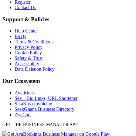
Register
Contact Us
Support & Policies
Help Center
FAQs
Terms & Conditions
Privacy Policy
Cookie Policy
Safety & Trust
Accessibility
Data Deletion Policy
Our Ecosystem
Ayatickets
Sesi - Bio Links, URL Shortener
SikaKasa Invoicing
SeekGhana Business Directory
AyaCart
GET THE BUSINESS MANAGER APP