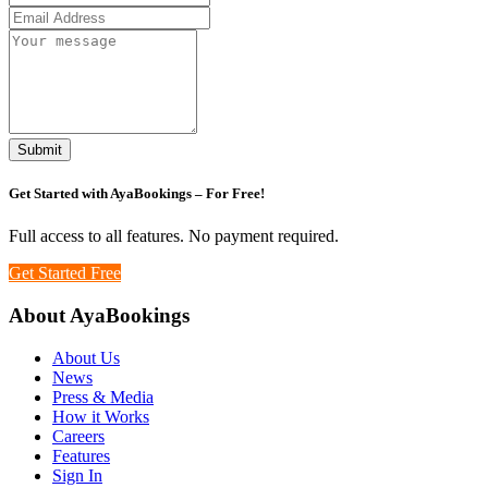
Submit
Get Started with
AyaBookings
– For Free!
Full access to all features. No payment required.
Get Started Free
About AyaBookings
About Us
News
Press & Media
How it Works
Careers
Features
Sign In