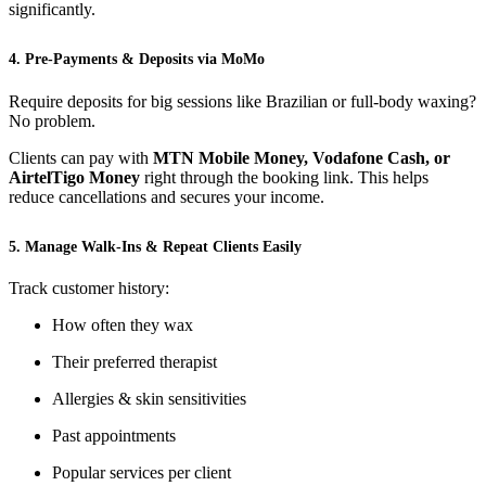
significantly.
4. Pre-Payments & Deposits via MoMo
Require deposits for big sessions like Brazilian or full-body waxing?
No problem.
Clients can pay with
MTN Mobile Money, Vodafone Cash, or
AirtelTigo Money
right through the booking link. This helps
reduce cancellations and secures your income.
5. Manage Walk-Ins & Repeat Clients Easily
Track customer history:
How often they wax
Their preferred therapist
Allergies & skin sensitivities
Past appointments
Popular services per client