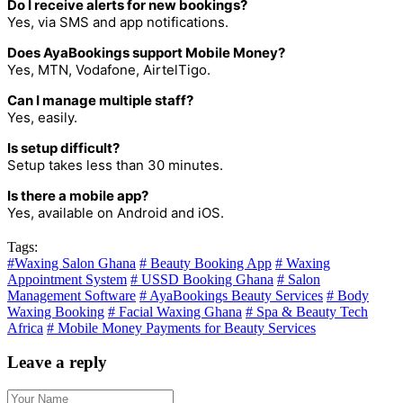
Do I receive alerts for new bookings?
Yes, via SMS and app notifications.
Does AyaBookings support Mobile Money?
Yes, MTN, Vodafone, AirtelTigo.
Can I manage multiple staff?
Yes, easily.
Is setup difficult?
Setup takes less than 30 minutes.
Is there a mobile app?
Yes, available on Android and iOS.
Tags:
#Waxing Salon Ghana
# Beauty Booking App
# Waxing
Appointment System
# USSD Booking Ghana
# Salon
Management Software
# AyaBookings Beauty Services
# Body
Waxing Booking
# Facial Waxing Ghana
# Spa & Beauty Tech
Africa
# Mobile Money Payments for Beauty Services
Leave a reply