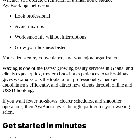
AyaBookings helps you:
Look professional
Avoid mix-ups
Work smoothly without interruptions
Grow your business faster
Your clients enjoy convenience, and you enjoy organization.
Waxing is one of the fastest-growing beauty services in Ghana, and
clients expect quick, modern booking experiences. AyaBookings
gives waxing salons the tools to run professionally, manage
appointments efficiently, and attract new clients through online and
USSD booking.
If you want fewer no-shows, clearer schedules, and smoother
operations, then AyaBookings is the right partner for your waxing
salon.
Get started in minutes