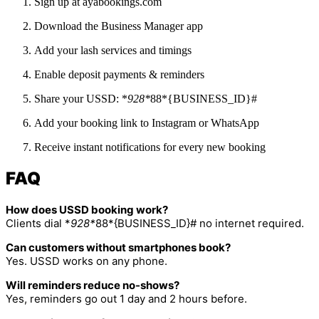
Sign up at ayabookings.com
Download the Business Manager app
Add your lash services and timings
Enable deposit payments & reminders
Share your USSD: *
928*
88*{BUSINESS_ID}#
Add your booking link to Instagram or WhatsApp
Receive instant notifications for every new booking
FAQ
How does USSD booking work?
Clients dial *
928*
88*{BUSINESS_ID}# no internet required.
Can customers without smartphones book?
Yes. USSD works on any phone.
Will reminders reduce no-shows?
Yes, reminders go out 1 day and 2 hours before.