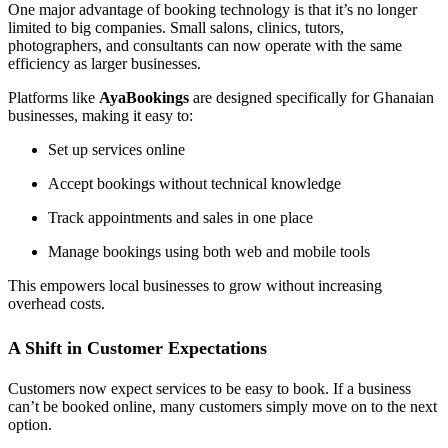
One major advantage of booking technology is that it’s no longer
limited to big companies. Small salons, clinics, tutors,
photographers, and consultants can now operate with the same
efficiency as larger businesses.
Platforms like
AyaBookings
are designed specifically for Ghanaian
businesses, making it easy to:
Set up services online
Accept bookings without technical knowledge
Track appointments and sales in one place
Manage bookings using both web and mobile tools
This empowers local businesses to grow without increasing
overhead costs.
A Shift in Customer Expectations
Customers now expect services to be easy to book. If a business
can’t be booked online, many customers simply move on to the next
option.