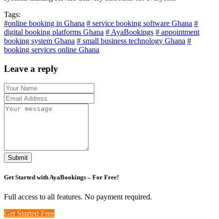
Tags:
#online booking in Ghana
# service booking software Ghana
#
digital booking platforms Ghana
# AyaBookings
# appointment
booking system Ghana
# small business technology Ghana
#
booking services online Ghana
Leave a reply
Submit
Get Started with
AyaBookings
– For Free!
Full access to all features. No payment required.
Get Started Free