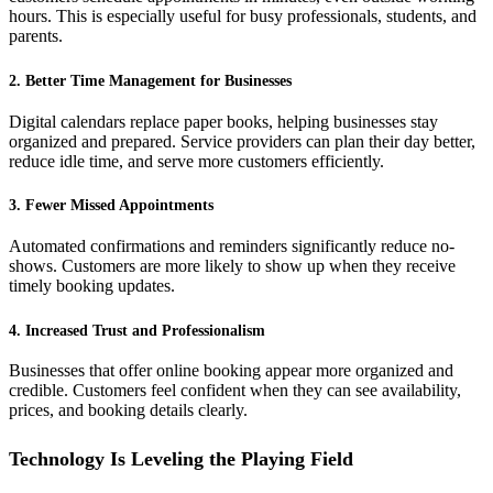
hours. This is especially useful for busy professionals, students, and
parents.
2. Better Time Management for Businesses
Digital calendars replace paper books, helping businesses stay
organized and prepared. Service providers can plan their day better,
reduce idle time, and serve more customers efficiently.
3. Fewer Missed Appointments
Automated confirmations and reminders significantly reduce no-
shows. Customers are more likely to show up when they receive
timely booking updates.
4. Increased Trust and Professionalism
Businesses that offer online booking appear more organized and
credible. Customers feel confident when they can see availability,
prices, and booking details clearly.
Technology Is Leveling the Playing Field