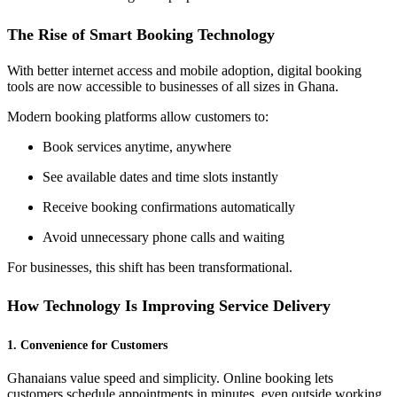
The Rise of Smart Booking Technology
With better internet access and mobile adoption, digital booking
tools are now accessible to businesses of all sizes in Ghana.
Modern booking platforms allow customers to:
Book services anytime, anywhere
See available dates and time slots instantly
Receive booking confirmations automatically
Avoid unnecessary phone calls and waiting
For businesses, this shift has been transformational.
How Technology Is Improving Service Delivery
1. Convenience for Customers
Ghanaians value speed and simplicity. Online booking lets
customers schedule appointments in minutes, even outside working