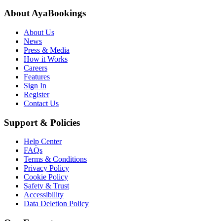
About AyaBookings
About Us
News
Press & Media
How it Works
Careers
Features
Sign In
Register
Contact Us
Support & Policies
Help Center
FAQs
Terms & Conditions
Privacy Policy
Cookie Policy
Safety & Trust
Accessibility
Data Deletion Policy