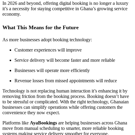
In 2026 and beyond, offering digital booking is no longer a luxury
it’s a necessity for staying competitive in Ghana’s growing service
economy.
What This Means for the Future
As more businesses adopt booking technology:
Customer experiences will improve
Service delivery will become faster and more reliable
Businesses will operate more efficiently
Revenue losses from missed appointments will reduce
Technology is not replacing human interaction it’s enhancing it by
removing friction from the booking process. Booking doesn’t have
to be stressful or complicated. With the right technology, Ghanaian
businesses can simplify operations while offering customers the
convenience they now expect.
Platforms like
AyaBookings
are helping businesses across Ghana
move from manual scheduling to smarter, more reliable booking
systems making service delivery smoother for everyone.