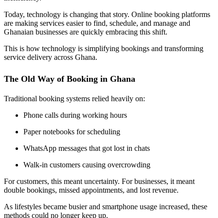
Today, technology is changing that story. Online booking platforms
are making services easier to find, schedule, and manage and
Ghanaian businesses are quickly embracing this shift.
This is how technology is simplifying bookings and transforming
service delivery across Ghana.
The Old Way of Booking in Ghana
Traditional booking systems relied heavily on:
Phone calls during working hours
Paper notebooks for scheduling
WhatsApp messages that got lost in chats
Walk-in customers causing overcrowding
For customers, this meant uncertainty. For businesses, it meant
double bookings, missed appointments, and lost revenue.
As lifestyles became busier and smartphone usage increased, these
methods could no longer keep up.