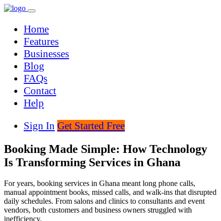
Home
Features
Businesses
Blog
FAQs
Contact
Help
Sign In
Get Started Free
Booking Made Simple: How Technology
Is Transforming Services in Ghana
For years, booking services in Ghana meant long phone calls,
manual appointment books, missed calls, and walk-ins that disrupted
daily schedules. From salons and clinics to consultants and event
vendors, both customers and business owners struggled with
inefficiency.