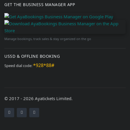
GET THE BUSINESS MANAGER APP
Manage bookings, track sales & stay organized on the go
USSD & OFFLINE BOOKING
*928*88#
Speed dial code:
© 2017 - 2026 Ayatickets Limited.