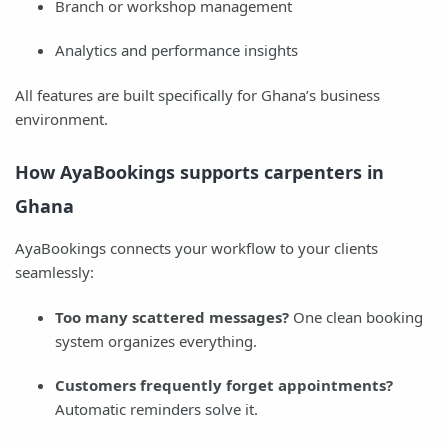
Branch or workshop management
Analytics and performance insights
All features are built specifically for Ghana’s business
environment.
How AyaBookings supports carpenters in
Ghana
AyaBookings connects your workflow to your clients
seamlessly:
Too many scattered messages?
One clean booking
system organizes everything.
Customers frequently forget appointments?
Automatic reminders solve it.