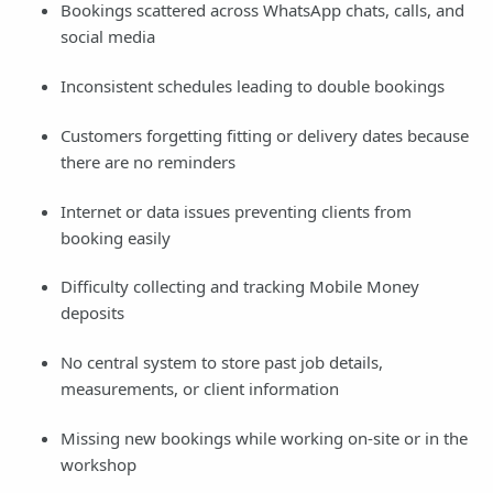
Bookings scattered across WhatsApp chats, calls, and
social media
Inconsistent schedules leading to double bookings
Customers forgetting fitting or delivery dates because
there are no reminders
Internet or data issues preventing clients from
booking easily
Difficulty collecting and tracking Mobile Money
deposits
No central system to store past job details,
measurements, or client information
Missing new bookings while working on-site or in the
workshop