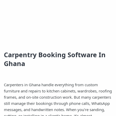
Carpentry Booking Software In
Ghana
Carpenters in Ghana handle everything from custom
furniture and repairs to kitchen cabinets, wardrobes, roofing
frames, and on-site construction work. But many carpenters
still manage their bookings through phone calls, WhatsApp
messages, and handwritten notes. When you’re sanding,
cutting, or installing in a client’s home, it’s almost