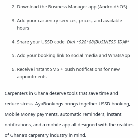
Download the Business Manager app (Android/iOS)
Add your carpentry services, prices, and available
hours
Share your USSD code:
Dial *
928*
88
{BUSINESS_ID}#
*
Add your booking link to social media and WhatsApp
Receive instant SMS + push notifications for new
appointments
Carpenters in Ghana deserve tools that save time and
reduce stress. AyaBookings brings together USSD booking,
Mobile Money payments, automatic reminders, instant
notifications, and a mobile app all designed with the realities
of Ghana’s carpentry industry in mind.