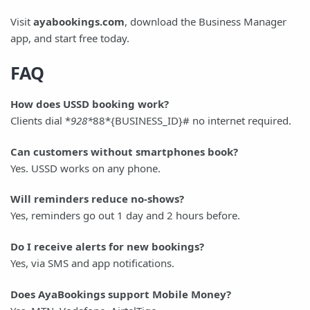
Visit
ayabookings.com
, download the Business Manager
app, and start free today.
FAQ
How does USSD booking work?
Clients dial *
928*
88*{BUSINESS_ID}# no internet required.
Can customers without smartphones book?
Yes. USSD works on any phone.
Will reminders reduce no-shows?
Yes, reminders go out 1 day and 2 hours before.
Do I receive alerts for new bookings?
Yes, via SMS and app notifications.
Does AyaBookings support Mobile Money?