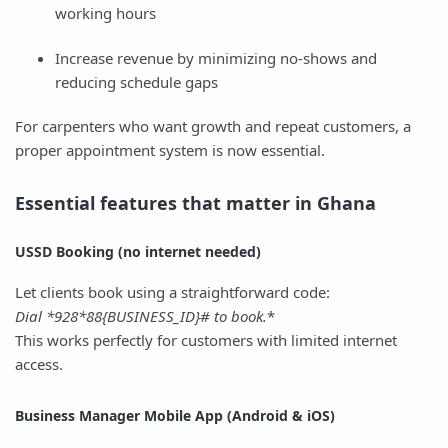
working hours
Increase revenue by minimizing no-shows and
reducing schedule gaps
For carpenters who want growth and repeat customers, a
proper appointment system is now essential.
Essential features that matter in Ghana
USSD Booking (no internet needed)
Let clients book using a straightforward code:
Dial *
928*
88
{BUSINESS_ID}# to book.
*
This works perfectly for customers with limited internet
access.
Business Manager Mobile App (Android & iOS)