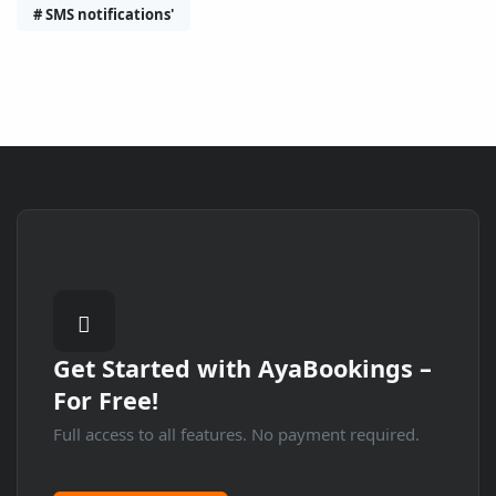
# SMS notifications'
Get Started with
AyaBookings
–
For Free!
Full access to all features. No payment required.