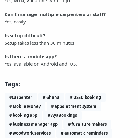
Yes, MTN, Vodafone, AirtelTigo.
Can I manage multiple carpenters or staff?
Yes, easily.
Is setup difficult?
Setup takes less than 30 minutes.
Is there a mobile app?
Yes, available on Android and iOS.
Tags:
#Carpenter
# Ghana
# USSD booking
# Mobile Money
# appointment system
# booking app
# AyaBookings
# business manager app
# furniture makers
# woodwork services
# automatic reminders