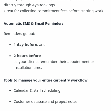
directly through AyaBookings.
Great for collecting commitment fees before starting work.
Automatic SMS & Email Reminders
Reminders go out:
1 day before
, and
2 hours before
so your clients remember their appointment or
installation time.
Tools to manage your entire carpentry workflow
Calendar & staff scheduling
Customer database and project notes