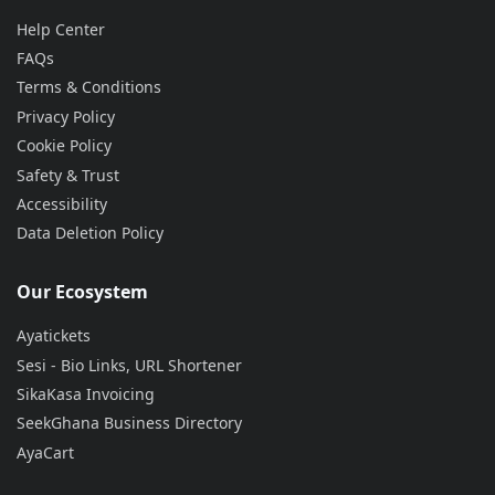
Help Center
FAQs
Terms & Conditions
Privacy Policy
Cookie Policy
Safety & Trust
Accessibility
Data Deletion Policy
Our Ecosystem
Ayatickets
Sesi - Bio Links, URL Shortener
SikaKasa Invoicing
SeekGhana Business Directory
AyaCart