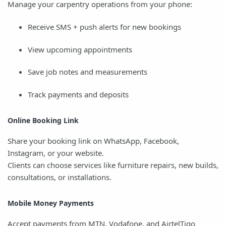
Manage your carpentry operations from your phone:
Receive SMS + push alerts for new bookings
View upcoming appointments
Save job notes and measurements
Track payments and deposits
Online Booking Link
Share your booking link on WhatsApp, Facebook,
Instagram, or your website.
Clients can choose services like furniture repairs, new builds,
consultations, or installations.
Mobile Money Payments
Accept payments from MTN, Vodafone, and AirtelTigo