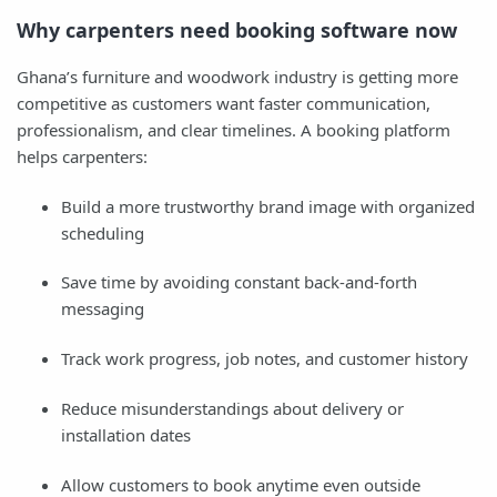
Why carpenters need booking software now
Ghana’s furniture and woodwork industry is getting more
competitive as customers want faster communication,
professionalism, and clear timelines. A booking platform
helps carpenters:
Build a more trustworthy brand image with organized
scheduling
Save time by avoiding constant back-and-forth
messaging
Track work progress, job notes, and customer history
Reduce misunderstandings about delivery or
installation dates
Allow customers to book anytime even outside