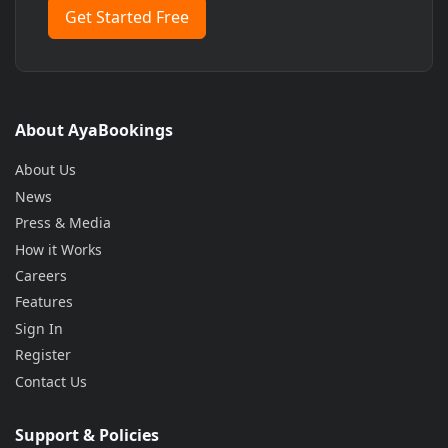
Get Started Free
About AyaBookings
About Us
News
Press & Media
How it Works
Careers
Features
Sign In
Register
Contact Us
Support & Policies