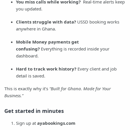
You miss calls while working?
Real-time alerts keep
you updated.
Clients struggle with data?
USSD booking works
anywhere in Ghana.
Mobile Money payments get
confusing?
Everything is recorded inside your
dashboard.
Hard to track work history?
Every client and job
detail is saved.
This is exactly why it’s
“Built for Ghana. Made for Your
Business.”
Get started in minutes
Sign up at
ayabookings.com