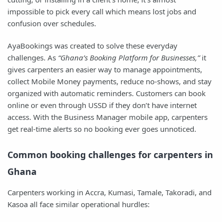
impossible to pick every call which means lost jobs and
confusion over schedules.
AyaBookings was created to solve these everyday
challenges. As
“Ghana’s Booking Platform for Businesses,”
it
gives carpenters an easier way to manage appointments,
collect Mobile Money payments, reduce no-shows, and stay
organized with automatic reminders. Customers can book
online or even through USSD if they don’t have internet
access. With the Business Manager mobile app, carpenters
get real-time alerts so no booking ever goes unnoticed.
Common booking challenges for carpenters in
Ghana
Carpenters working in Accra, Kumasi, Tamale, Takoradi, and
Kasoa all face similar operational hurdles: